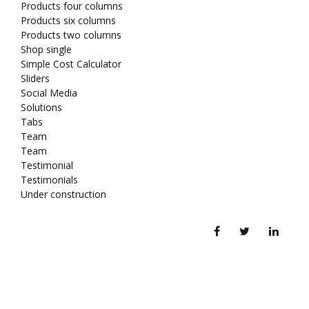
Products four columns
Products six columns
Products two columns
Shop single
Simple Cost Calculator
Sliders
Social Media
Solutions
Tabs
Team
Team
Testimonial
Testimonials
Under construction