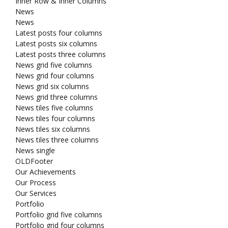
Inner Row & Inner Columns
News
News
Latest posts four columns
Latest posts six columns
Latest posts three columns
News grid five columns
News grid four columns
News grid six columns
News grid three columns
News tiles five columns
News tiles four columns
News tiles six columns
News tiles three columns
News single
OLDFooter
Our Achievements
Our Process
Our Services
Portfolio
Portfolio grid five columns
Portfolio grid four columns