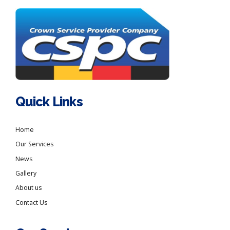
Quick Links
Home
Our Services
News
Gallery
About us
Contact Us