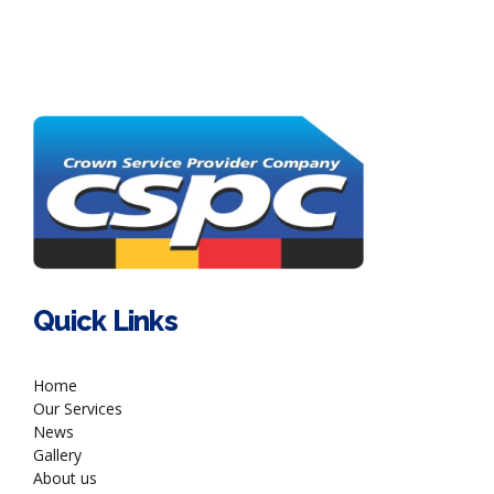
Quick Links
Home
Our Services
News
Gallery
About us