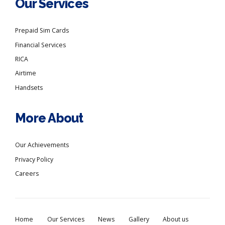
Our Services
Prepaid Sim Cards
Financial Services
RICA
Airtime
Handsets
More About
Our Achievements
Privacy Policy
Careers
Home
Our Services
News
Gallery
About us