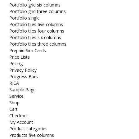
Portfolio grid six columns
Portfolio grid three columns
Portfolio single
Portfolio tiles five columns
Portfolio tiles four columns
Portfolio tiles six columns
Portfolio tiles three columns
Prepaid Sim Cards
Price Lists
Pricing
Privacy Policy
Progress Bars
RICA
Sample Page
Service
Shop
Cart
Checkout
My Account
Product categories
Products five columns