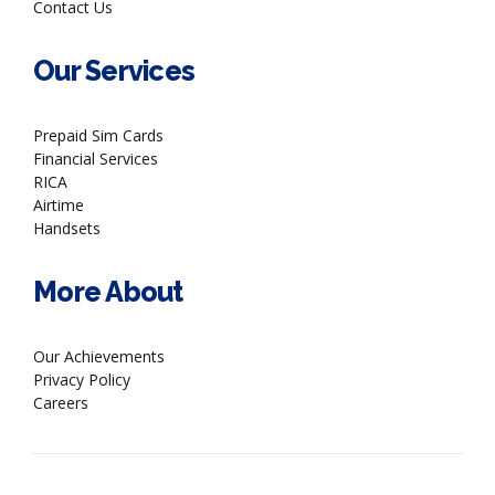
Contact Us
Our Services
Prepaid Sim Cards
Financial Services
RICA
Airtime
Handsets
More About
Our Achievements
Privacy Policy
Careers