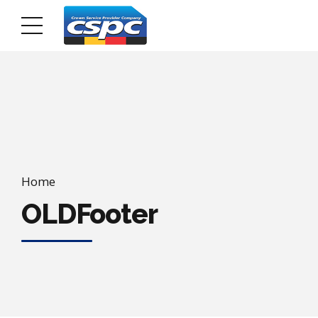
Home
OLDFooter