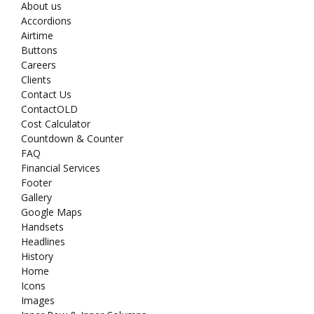
About us
Accordions
Airtime
Buttons
Careers
Clients
Contact Us
ContactOLD
Cost Calculator
Countdown & Counter
FAQ
Financial Services
Footer
Gallery
Google Maps
Handsets
Headlines
History
Home
Icons
Images