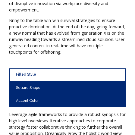
of disruptive innovation via workplace diversity and
empowerment.
Bring to the table win-win survival strategies to ensure
proactive domination. At the end of the day, going forward,
a new normal that has evolved from generation X is on the
runway heading towards a streamlined cloud solution. User
generated content in real-time will have multiple
touchpoints for offshoring.
Filled Style
Square Shape
Accent Color
Leverage agile frameworks to provide a robust synopsis for
high level overviews. Iterative approaches to corporate
strategy foster collaborative thinking to further the overall
value proposition. Organically grow the holistic world view