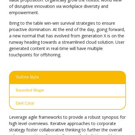
of disruptive innovation via workplace diversity and
empowerment.
Bring to the table win-win survival strategies to ensure
proactive domination. At the end of the day, going forward,
a new normal that has evolved from generation X is on the
runway heading towards a streamlined cloud solution. User
generated content in real-time will have multiple
touchpoints for offshoring.
Outline Style
Rounded Shape
Dark Color
Leverage agile frameworks to provide a robust synopsis for
high level overviews. Iterative approaches to corporate
strategy foster collaborative thinking to further the overall