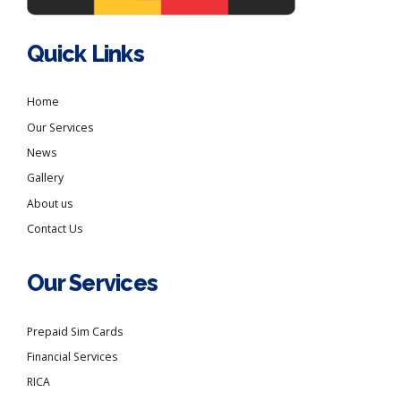
Quick Links
Home
Our Services
News
Gallery
About us
Contact Us
Our Services
Prepaid Sim Cards
Financial Services
RICA