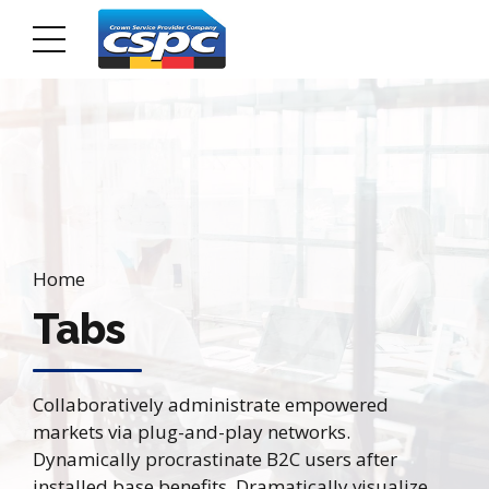
Home
Tabs
Collaboratively administrate empowered
markets via plug-and-play networks.
Dynamically procrastinate B2C users after
installed base benefits. Dramatically visualize