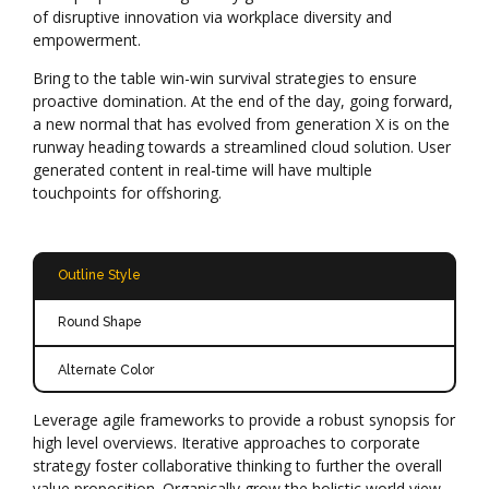
of disruptive innovation via workplace diversity and
empowerment.
Bring to the table win-win survival strategies to ensure
proactive domination. At the end of the day, going forward,
a new normal that has evolved from generation X is on the
runway heading towards a streamlined cloud solution. User
generated content in real-time will have multiple
touchpoints for offshoring.
Outline Style
Round Shape
Alternate Color
Leverage agile frameworks to provide a robust synopsis for
high level overviews. Iterative approaches to corporate
strategy foster collaborative thinking to further the overall
value proposition. Organically grow the holistic world view