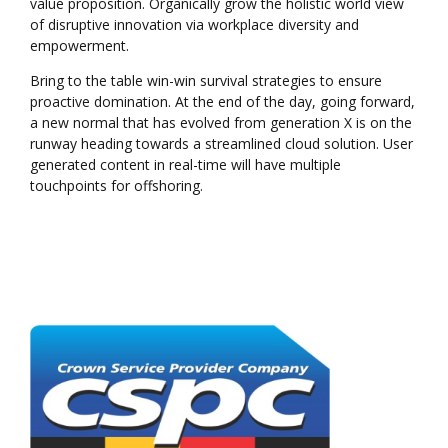
value proposition. Organically grow the holistic world view
of disruptive innovation via workplace diversity and
empowerment.
Bring to the table win-win survival strategies to ensure
proactive domination. At the end of the day, going forward,
a new normal that has evolved from generation X is on the
runway heading towards a streamlined cloud solution. User
generated content in real-time will have multiple
touchpoints for offshoring.