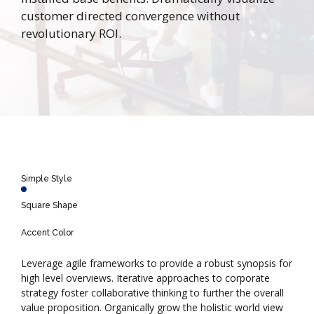
customer directed convergence without
revolutionary ROI.
Simple Style
Square Shape
Accent Color
Leverage agile frameworks to provide a robust synopsis for
high level overviews. Iterative approaches to corporate
strategy foster collaborative thinking to further the overall
value proposition. Organically grow the holistic world view