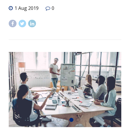
1 Aug 2019
0