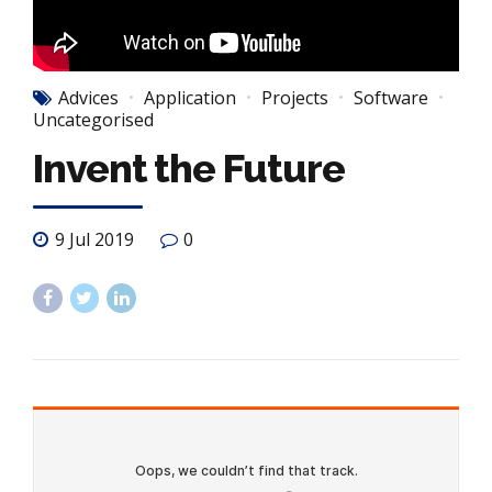
Advices
Application
Projects
Software
Uncategorised
Invent the Future
9 Jul 2019
0