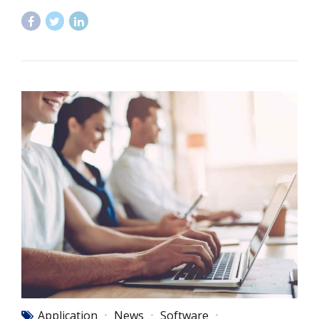
Application
News
Software