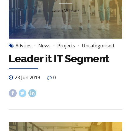
Calvin Wilxcox
Advices
News
Projects
Uncategorised
Leader it IT Segment
23 Jun 2019
0