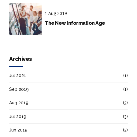
1 Aug 2019
The New Information Age
Archives
Jul 2021
(1)
Sep 2019
(1)
Aug 2019
(3)
Jul 2019
(3)
Jun 2019
(2)