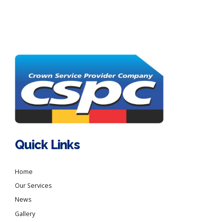
Quick Links
Home
Our Services
News
Gallery