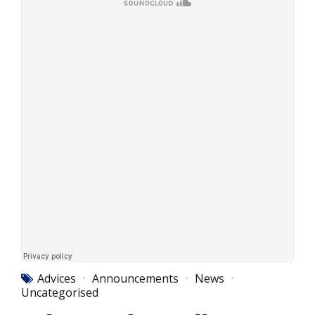
Advices
Announcements
News
Uncategorised