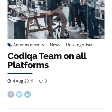
Announcements
News
Uncategorised
Codiqa Team on all
Platforms
4 Aug 2019
0