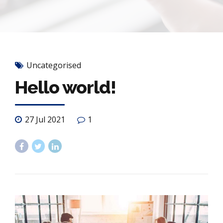
Uncategorised
Hello world!
27 Jul 2021
1