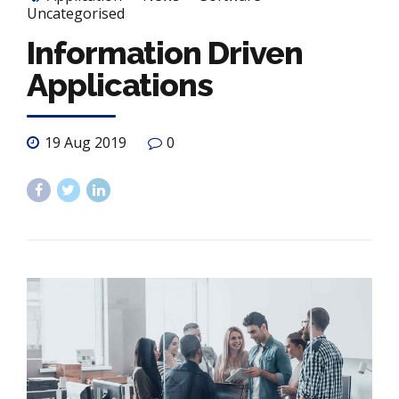
Uncategorised
Information Driven
Applications
19 Aug 2019
0