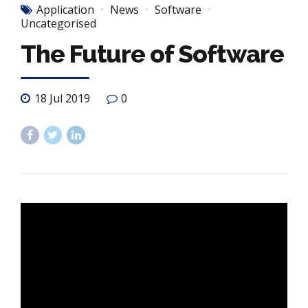
Application
News
Software
Uncategorised
The Future of Software
18 Jul 2019
0