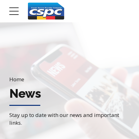
Home
News
Stay up to date with our news and important
links.