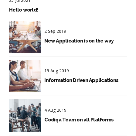
27 Jul 2021
Hello world!
2 Sep 2019
New Application is on the way
19 Aug 2019
Information Driven Applications
4 Aug 2019
Codiqa Team on all Platforms