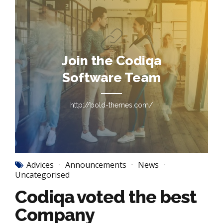
Join the Codiqa
Software Team
http://bold-themes.com/
Advices
Announcements
News
Uncategorised
Codiqa voted the best
Company