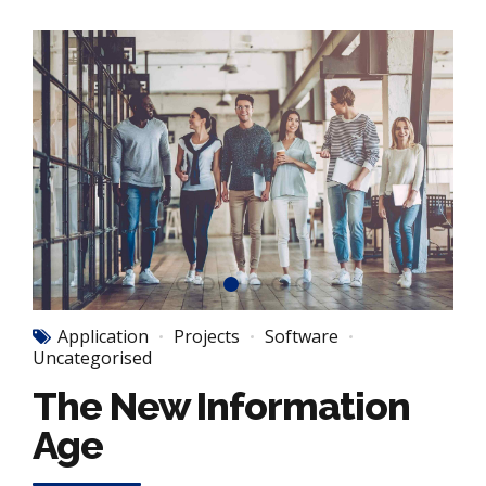
Application
Projects
Software
Uncategorised
The New Information
Age