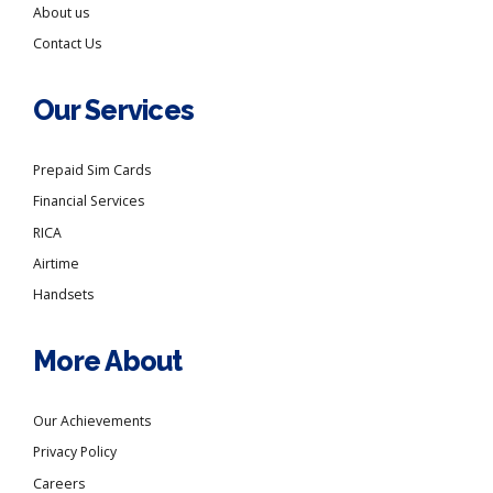
About us
Contact Us
Our Services
Prepaid Sim Cards
Financial Services
RICA
Airtime
Handsets
More About
Our Achievements
Privacy Policy
Careers