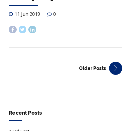
11 Jun 2019
0
Older Posts
Recent Posts