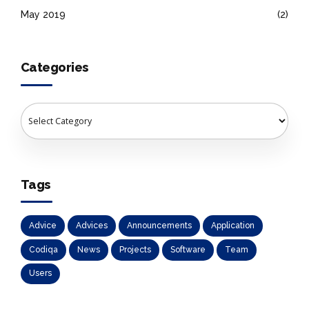
May 2019
(2)
Categories
Tags
Advice
Advices
Announcements
Application
Codiqa
News
Projects
Software
Team
Users