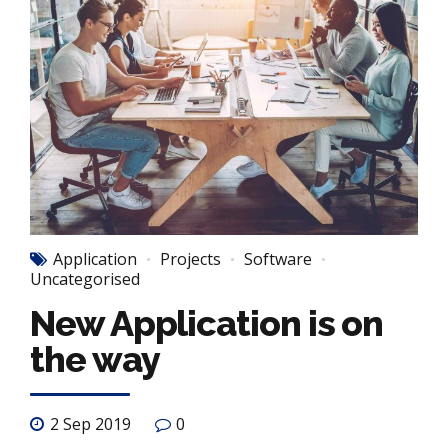
Application
Projects
Software
Uncategorised
New Application is on
the way
2 Sep 2019
0