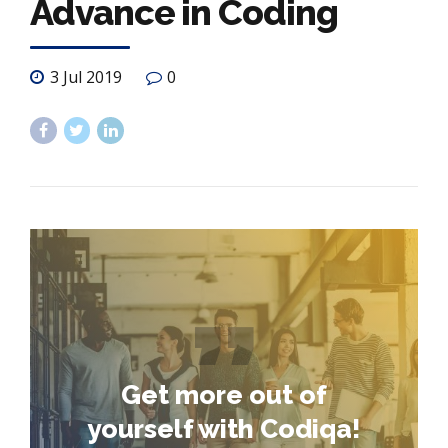
Advance in Coding
3 Jul 2019
0
Get more out of
yourself with Codiqa!