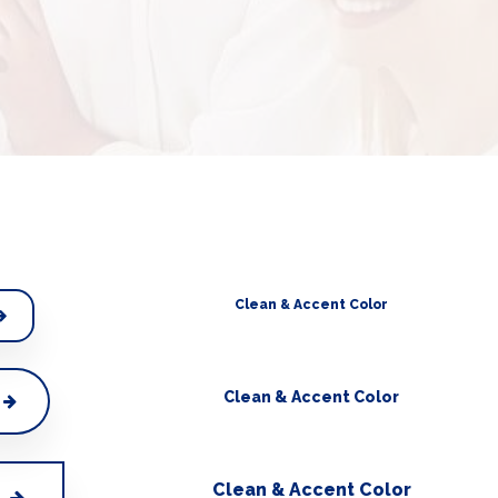
Clean & Accent Color
Clean & Accent Color
Clean & Accent Color