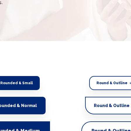
s.
Rounded & Small
Round & Outline
ounded & Normal
Round & Outline
unded & Medium
Round & Outline