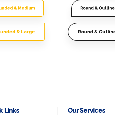
unded & Medium
Round & Outline
unded & Large
Round & Outlin
k Links
Our Services