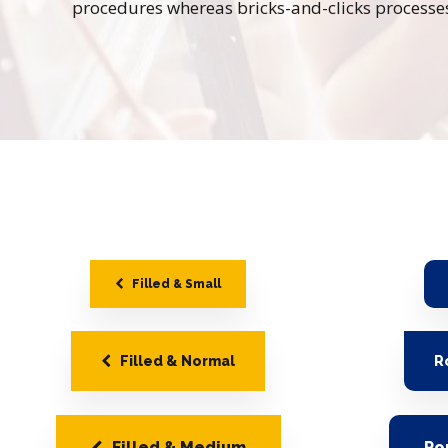
procedures whereas bricks-and-clicks processe
Filled & Small
Filled & Normal
R
Filled & Medium
Ro