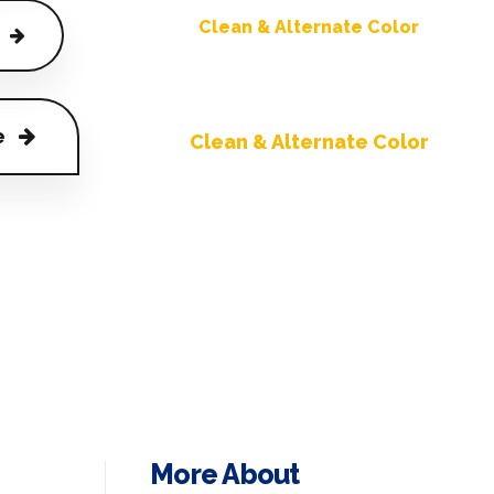
Clean & Alternate Color
e
Clean & Alternate Color
More About