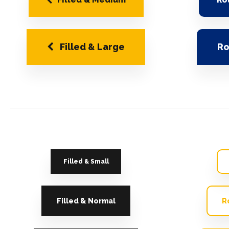
Filled & Large
Ro
Filled & Small
Filled & Normal
R