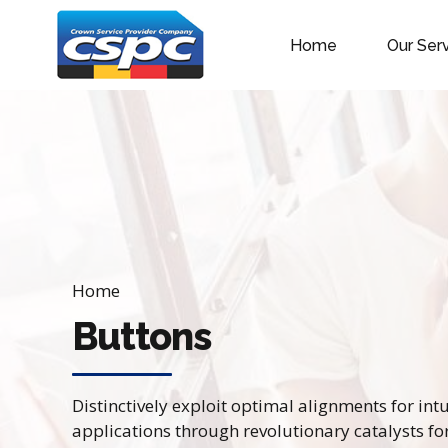
Home
Our Ser
Home
Buttons
Distinctively exploit optimal alignments for in
applications through revolutionary catalysts f