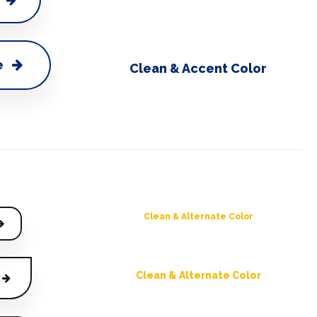
e
Clean & Accent Color
Clean & Alternate Color
Clean & Alternate Color