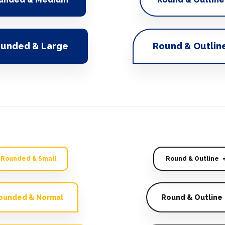
unded & Large
Round & Outlin
Rounded & Small
Round & Outline
ounded & Normal
Round & Outline