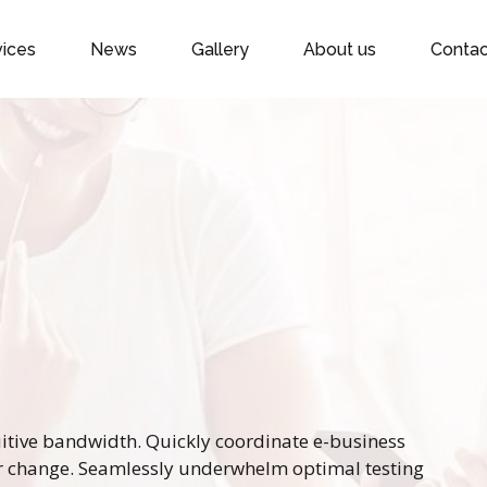
vices
News
Gallery
About us
Contac
tuitive bandwidth. Quickly coordinate e-business
or change. Seamlessly underwhelm optimal testing