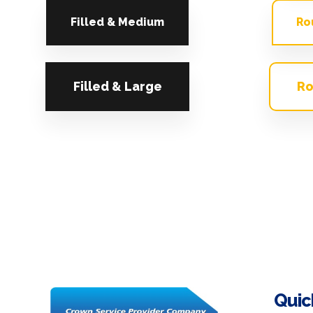
Filled & Medium
Ro
Filled & Large
Ro
Quic