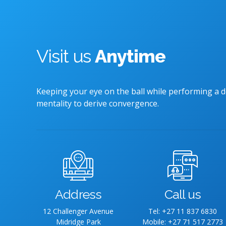
Visit us
Anytime
Keeping your eye on the ball while performing a d
mentality to derive convergence.
Address
Call us
12 Challenger Avenue
Tel: +27 11 837 6830
Midridge Park
Mobile: +27 71 517 2773