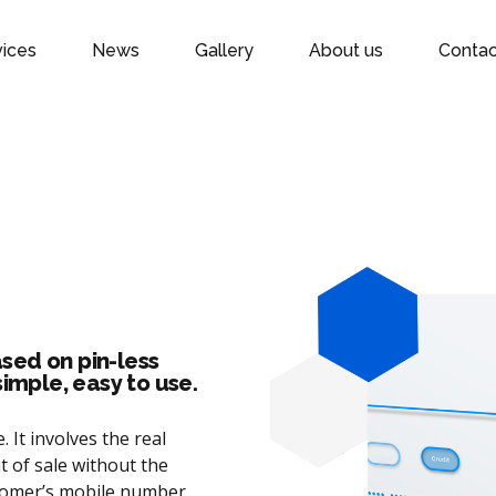
vices
News
Gallery
About us
Contac
sed on pin-less
simple, easy to use.
 It involves the real
t of sale without the
stomer’s mobile number