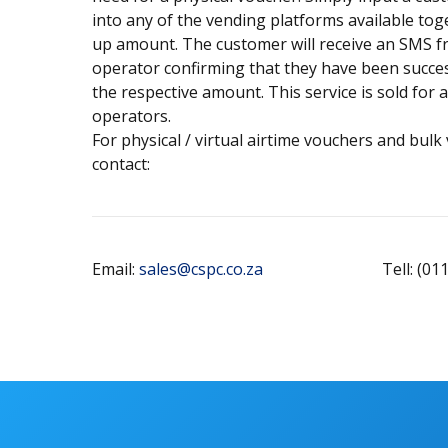
into any of the vending platforms available tog
up amount. The customer will receive an SMS f
operator confirming that they have been succes
the respective amount. This service is sold for 
operators.
For physical / virtual airtime vouchers and bulk
contact:
Email:
sales@cspc.co.za
Tell: (01