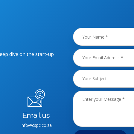
eep dive on the start-up
Email us
info@cspc.co.za