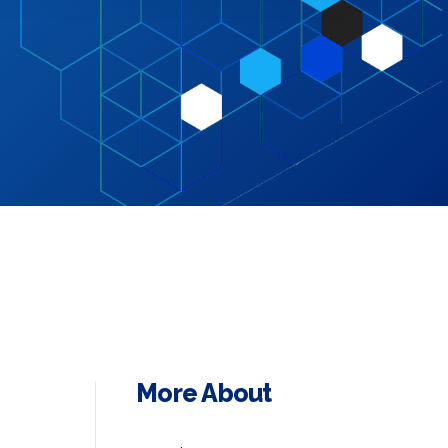
More About