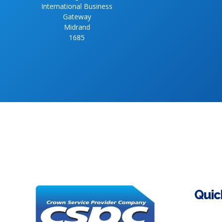
International Business
Gateway
Midrand
1685
Quic