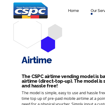
Home
Our Ser
Airtime
The CSPC airtime vending model is ba
airtime (direct-top-up). The model is 
and hassle free!
The model is simple, easy to use and hassle free.
time top up of pre-paid mobile airtime at a poin
need for a physical voucher. Simply input a cu