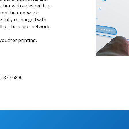
ether with a desired top-
rom their network
sfully recharged with
all of the major network
 voucher printing,
1)-837 6830