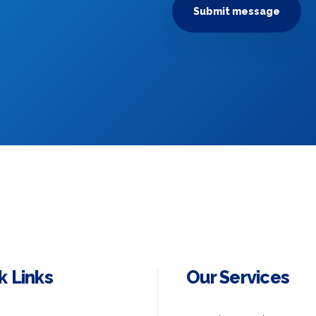
k Links
Our Services