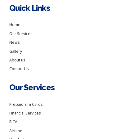
Quick Links
Home
Our Services
News
Gallery
About us
Contact Us
Our Services
Prepaid Sim Cards
Financial Services
RICA
Airtime