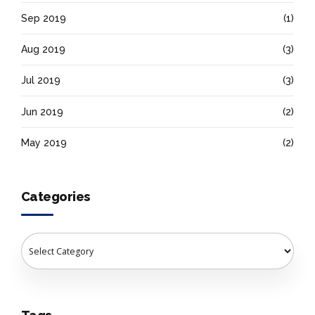
Sep 2019
(1)
Aug 2019
(3)
Jul 2019
(3)
Jun 2019
(2)
May 2019
(2)
Categories