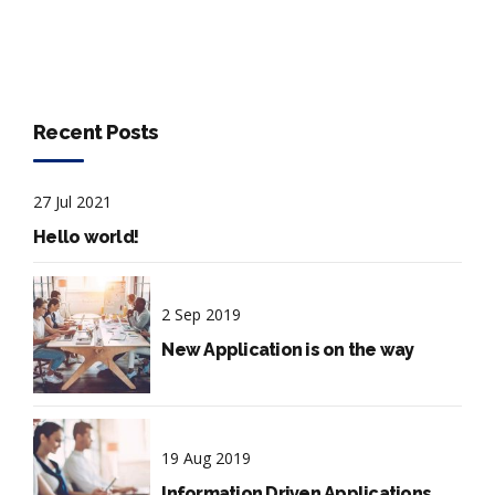
Recent Posts
27 Jul 2021
Hello world!
2 Sep 2019
New Application is on the way
19 Aug 2019
Information Driven Applications