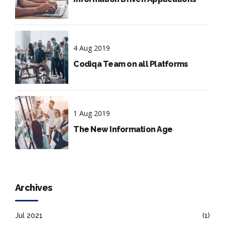
4 Aug 2019
Codiqa Team on all Platforms
1 Aug 2019
The New Information Age
Archives
Jul 2021
(1)