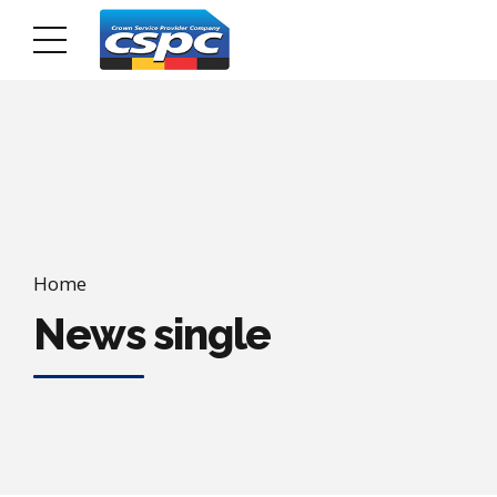
Home
News single