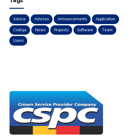
Tags
Advice
Advices
Announcements
Application
Codiqa
News
Projects
Software
Team
Users