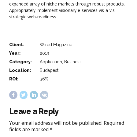
expanded array of niche markets through robust products.
Appropriately implement visionary e-services vis-a-vis
strategic web-readiness.
Client:
Wired Magazine
Year:
2019
Category:
Application, Business
Location:
Budapest
ROI:
36%
Leave a Reply
Your email address will not be published. Required
fields are marked *