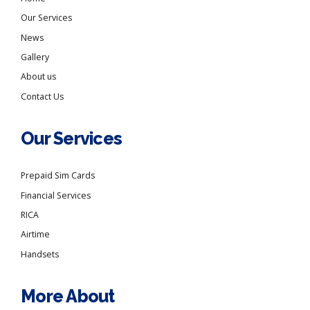
Our Services
News
Gallery
About us
Contact Us
Our Services
Prepaid Sim Cards
Financial Services
RICA
Airtime
Handsets
More About