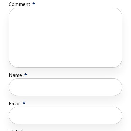
Comment
*
Name
*
Email
*