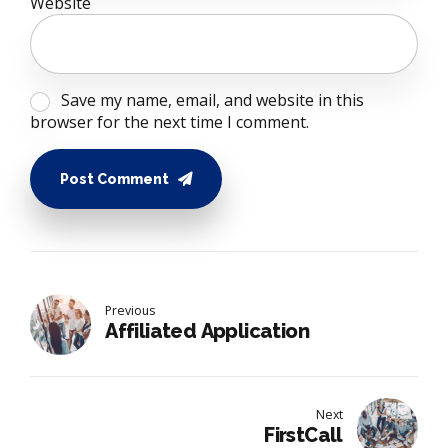
Website
Save my name, email, and website in this
browser for the next time I comment.
Post Comment
Previous
Affiliated Application
Next
FirstCall