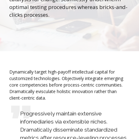
optimal testing procedures whereas bricks-and-
clicks processes.
Dynamically target high-payoff intellectual capital for
customized technologies. Objectively integrate emerging
core competencies before process-centric communities.
Dramatically evisculate holistic innovation rather than
client-centric data.
Progressively maintain extensive
infomediaries via extensible niches.
Dramatically disseminate standardized
metrics after resource-leveling processes.