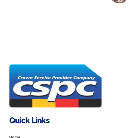
Quick Links
Home