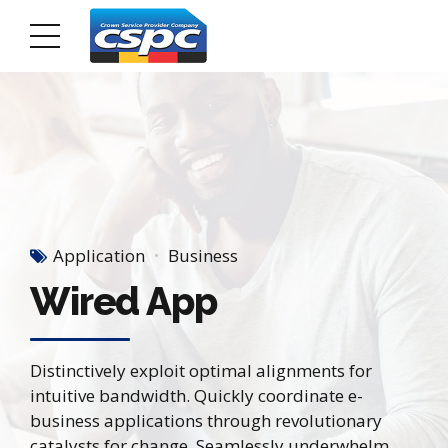
Application
Business
Wired App
Distinctively exploit optimal alignments for
intuitive bandwidth. Quickly coordinate e-
business applications through revolutionary
catalysts for change. Seamlessly underwhelm