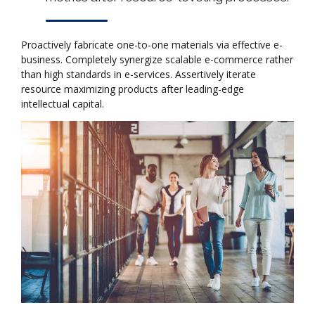
Proactively fabricate one-to-one materials via effective e-
business. Completely synergize scalable e-commerce rather
than high standards in e-services. Assertively iterate
resource maximizing products after leading-edge
intellectual capital.