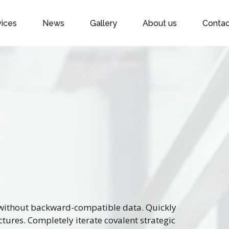
vices
News
Gallery
About us
Contac
t without backward-compatible data. Quickly
ctures. Completely iterate covalent strategic