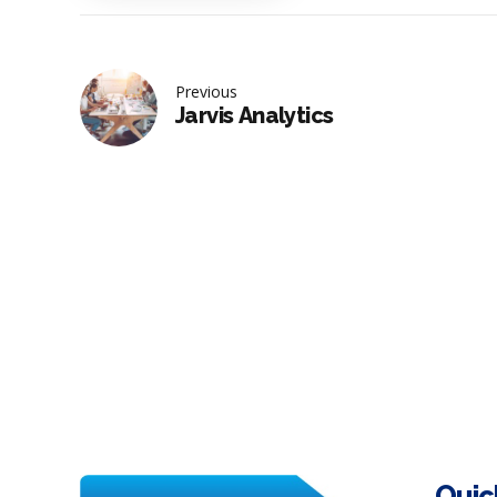
Previous
Jarvis Analytics
Quic