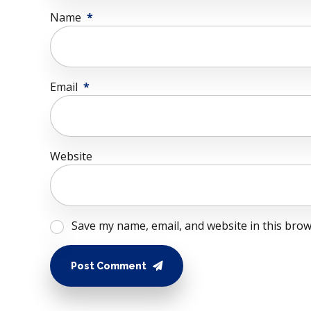
Name
*
Email
*
Website
Save my name, email, and website in this brow
Post Comment