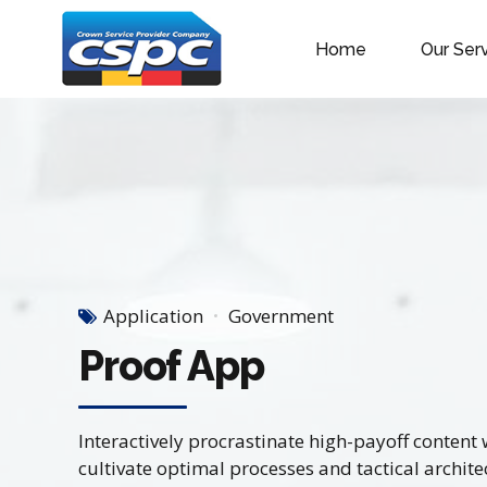
Home
Our Ser
Application
Government
Proof App
Interactively procrastinate high-payoff conten
cultivate optimal processes and tactical archite