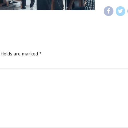
 fields are marked *