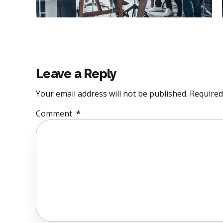
Leave a Reply
Your email address will not be published. Required
Comment
*