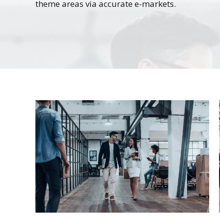
theme areas via accurate e-markets.