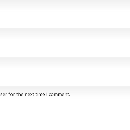
ser for the next time I comment.