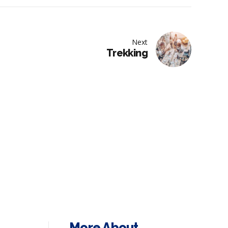
Next
Trekking
More About