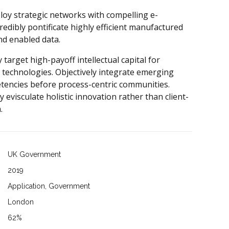
loy strategic networks with compelling e-
redibly pontificate highly efficient manufactured
nd enabled data.
 target high-payoff intellectual capital for
 technologies. Objectively integrate emerging
tencies before process-centric communities.
y evisculate holistic innovation rather than client-
.
UK Government
2019
Application, Government
London
62%