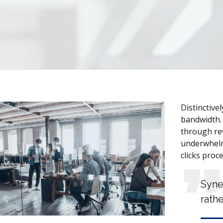
Distinctive
bandwidth. 
through rev
underwhelm
clicks proc
Syne
rathe