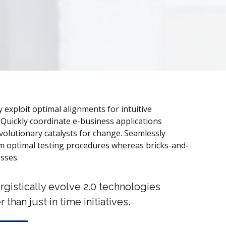
ly exploit optimal alignments for intuitive
Quickly coordinate e-business applications
olutionary catalysts for change. Seamlessly
 optimal testing procedures whereas bricks-and-
esses.
rgistically evolve 2.0 technologies
r than just in time initiatives.