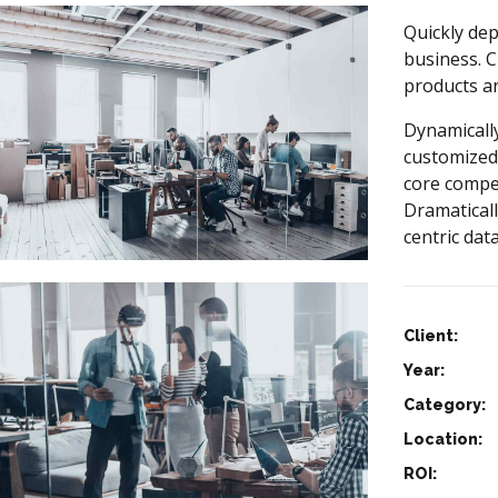
Quickly dep
business. C
products a
Dynamically
customized
core compe
Dramaticall
centric data
Client:
Year:
Category:
Location:
ROI: