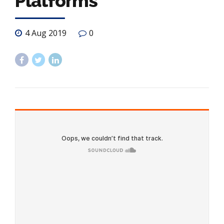
Platforms
4 Aug 2019
0