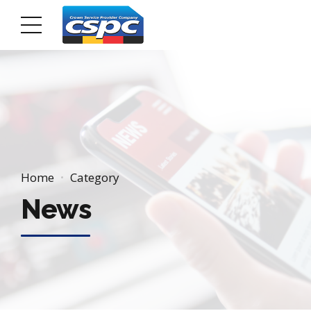
Home
Category
News