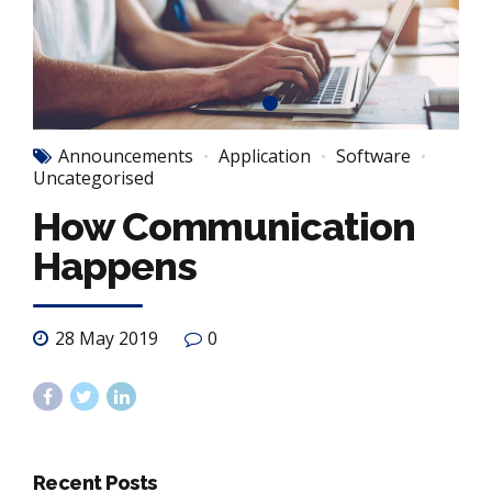
Announcements
Application
Software
Uncategorised
How Communication
Happens
28 May 2019
0
Recent Posts