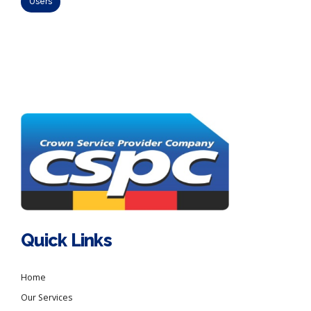
Users
Quick Links
Home
Our Services