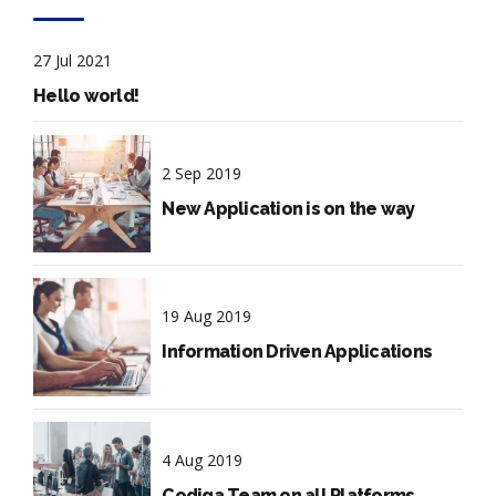
27 Jul 2021
Hello world!
2 Sep 2019
New Application is on the way
19 Aug 2019
Information Driven Applications
4 Aug 2019
Codiqa Team on all Platforms