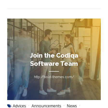
Join the Codiqa
Software Team
http://bold-themes.com/
Advices
Announcements
News