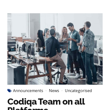
Announcements
News
Uncategorised
Codiqa Team on all