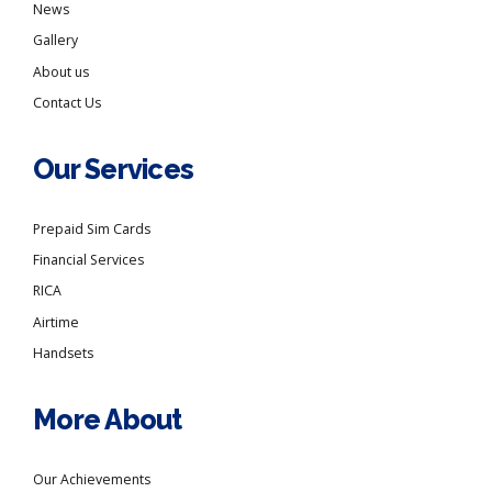
News
Gallery
About us
Contact Us
Our Services
Prepaid Sim Cards
Financial Services
RICA
Airtime
Handsets
More About
Our Achievements