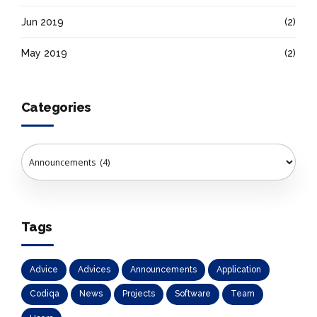
Jun 2019
(2)
May 2019
(2)
Categories
Tags
Advice
Advices
Announcements
Application
Codiqa
News
Projects
Software
Team