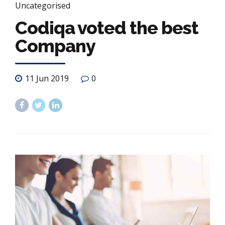
Uncategorised
Codiqa voted the best
Company
11 Jun 2019
0