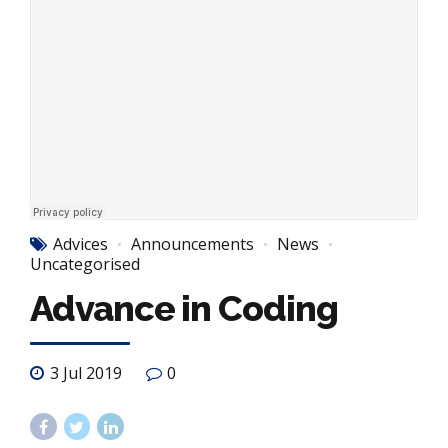
Advices
Announcements
News
Uncategorised
Advance in Coding
3 Jul 2019
0