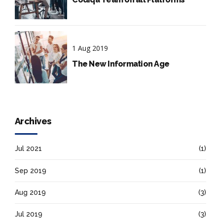
1 Aug 2019
The New Information Age
Archives
Jul 2021
(1)
Sep 2019
(1)
Aug 2019
(3)
Jul 2019
(3)